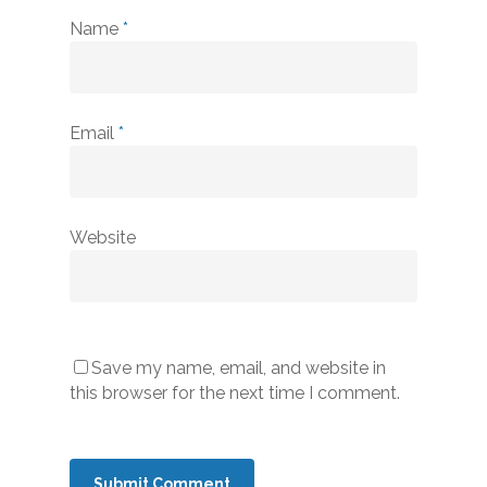
Name
*
Email
*
Website
Save my name, email, and website in
this browser for the next time I comment.