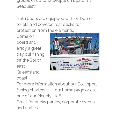
groups of up to 12 people on board “FV
Seaquest”.
Both boats are equipped with on board
toilets and covered rear decks for
protection from the elements.
Come on
board and
enjoy a great
day out fishing
off the South
east
Queensland
coast.
For more information about our Southport
fishing charters visit our home page or call
one of our friendly staff.
​Great for bucks parties, corporate events
and
parties
.