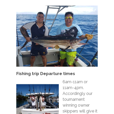
Fishing trip Departure times
6am-11am or
11am-4pm.
Accordingly our
tournament
winning owner
skippers will give it