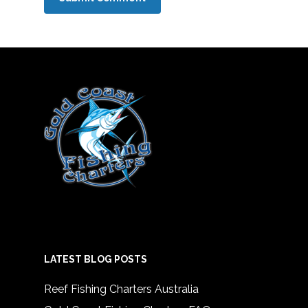
LATEST BLOG POSTS
Reef Fishing Charters Australia