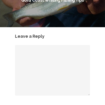
Gold Coast Whiting Fishing Tips
Leave a Reply