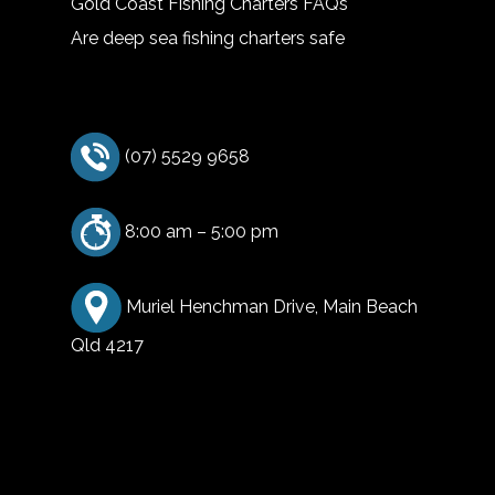
Gold Coast Fishing Charters FAQs
Are deep sea fishing charters safe
(07) 5529 9658
8:00 am – 5:00 pm
Muriel Henchman Drive, Main Beach
Qld 4217