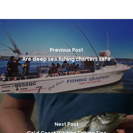
Make a Booking
Previous Post
Are deep sea fishing charters safe
Next Post