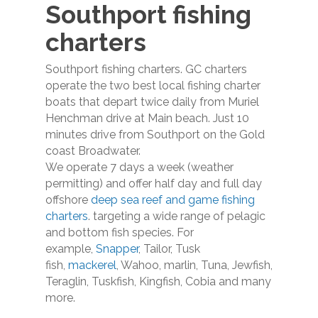
Southport fishing
charters
Southport fishing charters. GC charters
operate the two best local fishing charter
boats that depart twice daily from Muriel
Henchman drive at Main beach. Just 10
minutes drive from Southport on the Gold
coast Broadwater.
We operate 7 days a week (weather
permitting) and offer half day and full day
offshore
deep sea reef and game fishing
charters
. targeting a wide range of pelagic
and bottom fish species. For
example,
Snapper
, Tailor, Tusk
fish,
mackerel
, Wahoo, marlin, Tuna, Jewfish,
Teraglin, Tuskfish, Kingfish, Cobia and many
more.