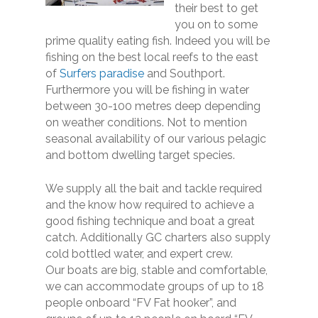
their best to get
you on to some
prime quality eating fish. Indeed you will be
fishing on the best local reefs to the east
of
Surfers paradise
and Southport.
Furthermore you will be fishing in water
between 30-100 metres deep depending
on weather conditions. Not to mention
seasonal availability of our various pelagic
and bottom dwelling target species.
We supply all the bait and tackle required
and the know how required to achieve a
good fishing technique and boat a great
catch. Additionally GC charters also supply
cold bottled water, and expert crew.
Our boats are big, stable and comfortable,
we can accommodate groups of up to 18
people onboard “FV Fat hooker”, and