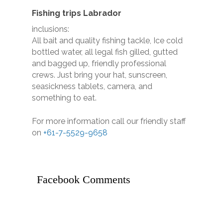
Call (07) 5529 9658 - 
Coast Fishing Charters
Fishing trips Labrador
Main Beach QLD Austra
inclusions:
All bait and quality fishing tackle, Ice cold
bottled water, all legal fish gilled, gutted
HOME
and bagged up, friendly professional
CHARTERS
crews. Just bring your hat, sunscreen,
seasickness tablets, camera, and
Half Day Morning
THE BOAT
something to eat.
Half Day Afternoon
GALLERY
For more information call our friendly staff
Private Charters
on
+61-7-5529-9658
Deep Sea Fishing Char
BOOK ONLINE
Gallery
CERTIFICATE
Game Fishing Charters 
TESTIMONIALS
Facebook Comments
BLOG
CONTACT