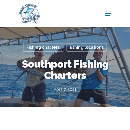
Fishing charters
fishing locations
Southport Fishing
Charters
April 7, 2021