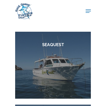
SEAQUEST