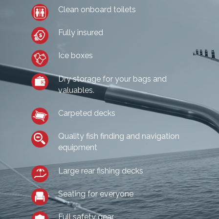
Clean onboard toilets
Fully insured
Ice boxes
Dry storage for your bags and
valuables.
Carpeted decks
Quality fish finding and navigation
equipment
Large rear fishing decks
Seating for everyone
Full safety gear