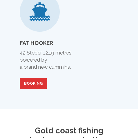
FAT HOOKER
42 Steber 12.19 metres
powered by
a brand new cummins.
BOOKING
Call (07) 5529 9658 - 
Coast Fishing Charters
Main Beach QLD Austra
Gold coast fishing
HOME