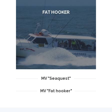
FAT HOOKER
MV "Seaquest"
MV "Fat hooker"