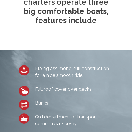
charters operate three
CHARTERS
big comfortable boats,
features include
Half Day Morning
THE BOAT
Half Day Afternoon
GALLERY
Private Charters
Deep Sea Fishing Char
BOOK ONLINE
Gallery
CERTIFICATE
Game Fishing Charters 
TESTIMONIALS
Fibreglass mono hull construction
for a nice smooth ride.
BLOG
Full roof cover over decks
CONTACT
Bunks
Make a Booking
Qld department of transport
commercial survey