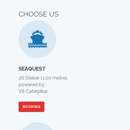
CHOOSE US
SEAQUEST
26 Steber 11.00 metres
powered by
V8 Caterpillar.
BOOKING