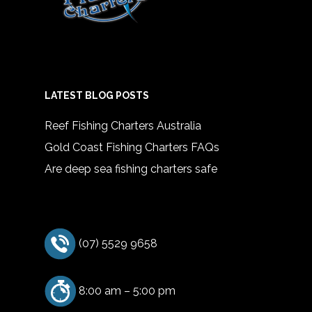
LATEST BLOG POSTS
Reef Fishing Charters Australia
Gold Coast Fishing Charters FAQs
Are deep sea fishing charters safe
(07) 5529 9658
8:00 am – 5:00 pm