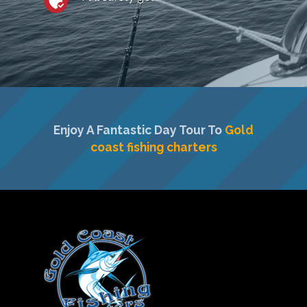
Enjoy A Fantastic Day Tour To
Gold
coast fishing charters