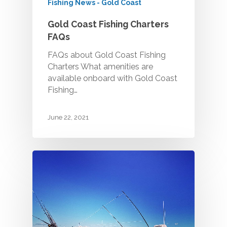
Fishing News - Gold Coast
Gold Coast Fishing Charters
FAQs
FAQs about Gold Coast Fishing
Charters What amenities are
available onboard with Gold Coast
Fishing…
June 22, 2021