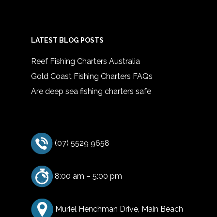
LATEST BLOG POSTS
Reef Fishing Charters Australia
Gold Coast Fishing Charters FAQs
Are deep sea fishing charters safe
(07) 5529 9658
8:00 am – 5:00 pm
Muriel Henchman Drive, Main Beach