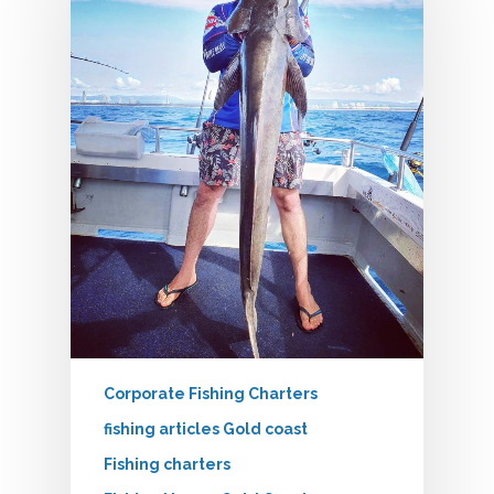
Corporate Fishing Charters
fishing articles Gold coast
Fishing charters