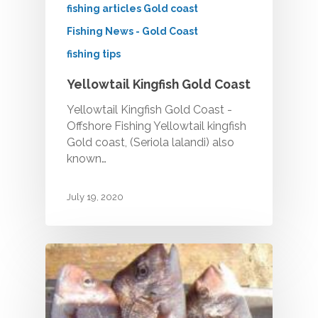
CHARTERS
fishing articles Gold coast
Half Day Morning
THE BOAT
Fishing News - Gold Coast
Half Day Afternoon
fishing tips
GALLERY
Private Charters
Yellowtail Kingfish Gold Coast
Deep Sea Fishing Char
BOOK ONLINE
Gallery
Yellowtail Kingfish Gold Coast -
CERTIFICATE
Offshore Fishing Yellowtail kingfish
Game Fishing Charters 
Gold coast, (Seriola lalandi) also
TESTIMONIALS
known…
BLOG
July 19, 2020
CONTACT
Make a Booking