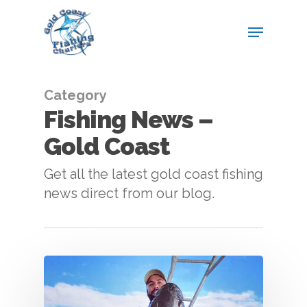
Category
Fishing News –
Gold Coast
Get all the latest gold coast fishing
news direct from our blog.