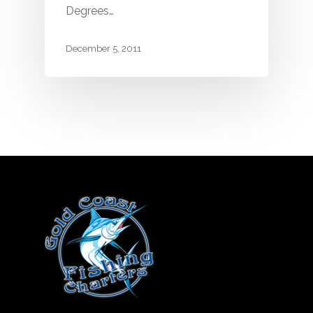
Degrees…
December 5, 2011