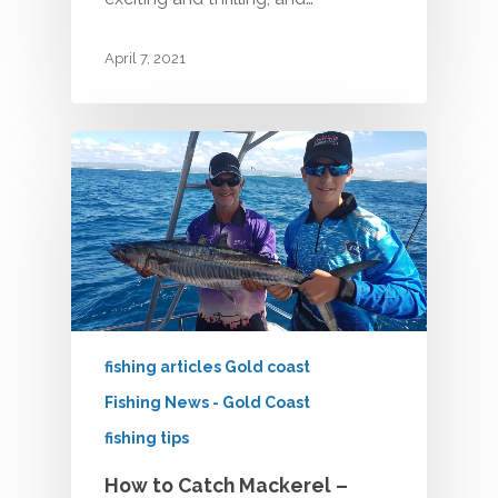
April 7, 2021
fishing articles Gold coast
Fishing News - Gold Coast
fishing tips
How to Catch Mackerel –