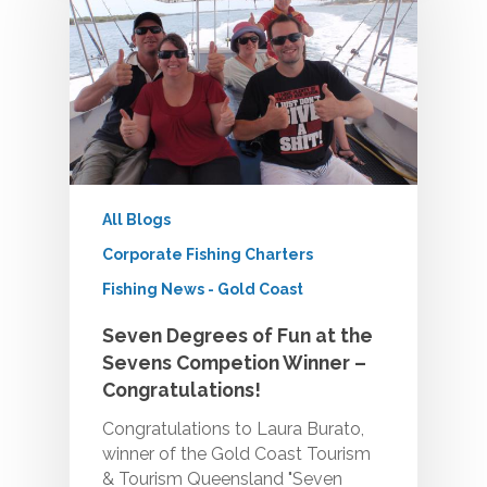
All Blogs
Corporate Fishing Charters
Fishing News - Gold Coast
Seven Degrees of Fun at the
Sevens Competion Winner –
Congratulations!
Congratulations to Laura Burato,
winner of the Gold Coast Tourism
& Tourism Queensland "Seven