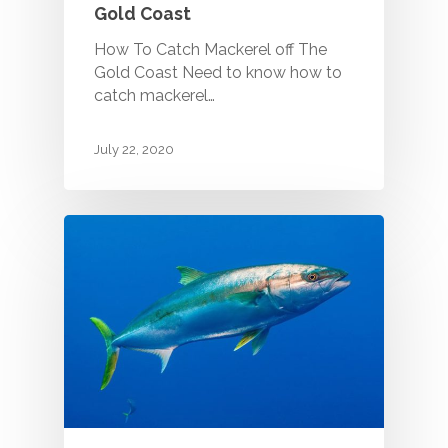
Gold Coast
How To Catch Mackerel off The
Gold Coast Need to know how to
catch mackerel…
July 22, 2020
Call (07) 5529 9658 - 
Coast Fishing Charters
Main Beach QLD Austra
HOME