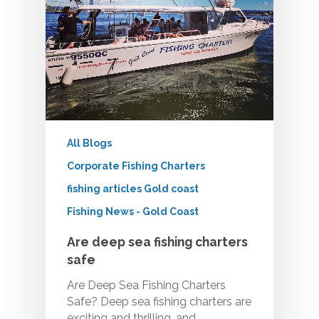
All Blogs
Corporate Fishing Charters
fishing articles Gold coast
Fishing News - Gold Coast
Are deep sea fishing charters
safe
Are Deep Sea Fishing Charters
Safe? Deep sea fishing charters are
exciting and thrilling, and…