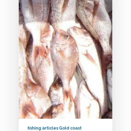
fishing articles Gold coast