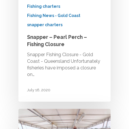
Fishing charters
Fishing News - Gold Coast
snapper charters
Snapper – Pearl Perch –
Fishing Closure
Snapper Fishing Closure - Gold
Coast - Queensland Unfortunately
fisheries have imposed a closure
on…
July 16, 2020